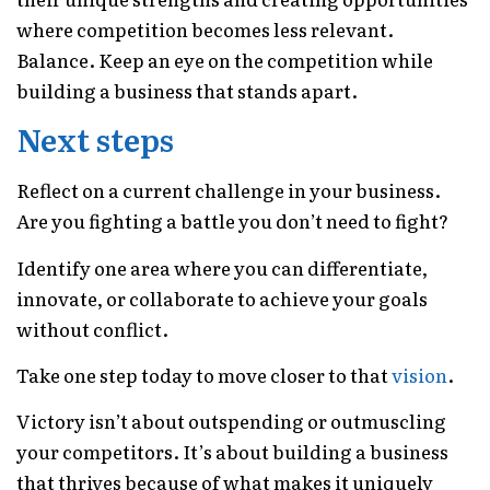
where competition becomes less relevant.
Balance. Keep an eye on the competition while
building a business that stands apart.
Next steps
Reflect on a current challenge in your business.
Are you fighting a battle you don’t need to fight?
Identify one area where you can differentiate,
innovate, or collaborate to achieve your goals
without conflict.
Take one step today to move closer to that
vision
.
Victory isn’t about outspending or outmuscling
your competitors. It’s about building a business
that thrives because of what makes it uniquely