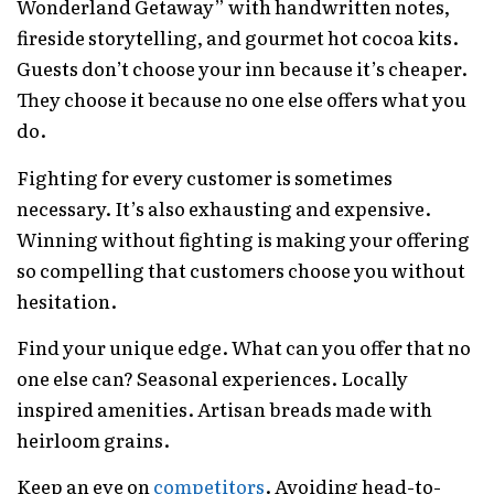
Wonderland Getaway” with handwritten notes,
fireside storytelling, and gourmet hot cocoa kits.
Guests don’t choose your inn because it’s cheaper.
They choose it because no one else offers what you
do.
Fighting for every customer is sometimes
necessary. It’s also exhausting and expensive.
Winning without fighting is making your offering
so compelling that customers choose you without
hesitation.
Find your unique edge. What can you offer that no
one else can? Seasonal experiences. Locally
inspired amenities. Artisan breads made with
heirloom grains.
Keep an eye on
competitors
. Avoiding head-to-