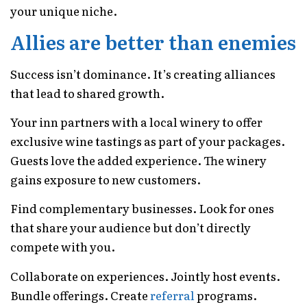
your unique niche.
Allies are better than enemies
Success isn’t dominance. It’s creating alliances
that lead to shared growth.
Your inn partners with a local winery to offer
exclusive wine tastings as part of your packages.
Guests love the added experience. The winery
gains exposure to new customers.
Find complementary businesses. Look for ones
that share your audience but don’t directly
compete with you.
Collaborate on experiences. Jointly host events.
Bundle offerings. Create
referral
programs.