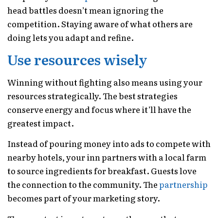
head battles doesn’t mean ignoring the
competition. Staying aware of what others are
doing lets you adapt and refine.
Use resources wisely
Winning without fighting also means using your
resources strategically. The best strategies
conserve energy and focus where it’ll have the
greatest impact.
Instead of pouring money into ads to compete with
nearby hotels, your inn partners with a local farm
to source ingredients for breakfast. Guests love
the connection to the community. The
partnership
becomes part of your marketing story.