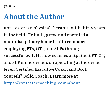
yours.
About the Author
Ron Tester is a physical therapist with thirty years
in the field. He built, grew, and operated a
multidisciplinary home health company
employing PTs, OTs, and SLPs through a
successful exit. He now coaches outpatient PT, OT,
and SLP clinic owners on operating at the owner
level. Certified Executive Coach and Book
Yourself® Solid Coach. Learn more at
https://rontestercoaching.com/about
.