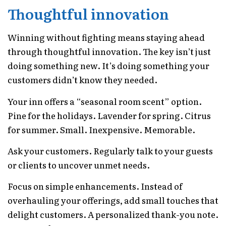
Thoughtful innovation
Winning without fighting means staying ahead
through thoughtful innovation. The key isn’t just
doing something new. It’s doing something your
customers didn’t know they needed.
Your inn offers a “seasonal room scent” option.
Pine for the holidays. Lavender for spring. Citrus
for summer. Small. Inexpensive. Memorable.
Ask your customers. Regularly talk to your guests
or clients to uncover unmet needs.
Focus on simple enhancements. Instead of
overhauling your offerings, add small touches that
delight customers. A personalized thank-you note.