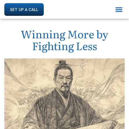
SET UP A CALL
Winning More by
Fighting Less