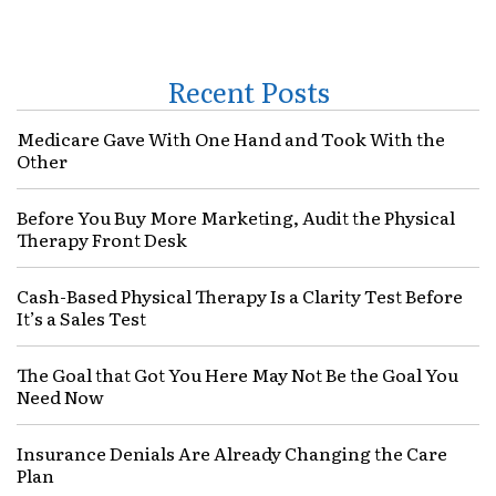
Recent Posts
Medicare Gave With One Hand and Took With the
Other
Before You Buy More Marketing, Audit the Physical
Therapy Front Desk
Cash-Based Physical Therapy Is a Clarity Test Before
It’s a Sales Test
The Goal that Got You Here May Not Be the Goal You
Need Now
Insurance Denials Are Already Changing the Care
Plan