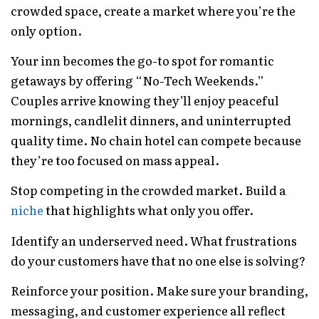
crowded space, create a market where you’re the
only option.
Your inn becomes the go-to spot for romantic
getaways by offering “No-Tech Weekends.”
Couples arrive knowing they’ll enjoy peaceful
mornings, candlelit dinners, and uninterrupted
quality time. No chain hotel can compete because
they’re too focused on mass appeal.
Stop competing in the crowded market. Build a
niche
that highlights what only you offer.
Identify an underserved need. What frustrations
do your customers have that no one else is solving?
Reinforce your position. Make sure your branding,
messaging, and customer experience all reflect