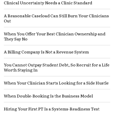
Clinical Uncertainty Needs a Clinic Standard
A Reasonable Caseload Can Still Burn Your Clinicians
Out
When You Offer Your Best Clinician Ownership and
They Say No
A Billing Company Is Not a Revenue System
You Cannot Outpay Student Debt, So Recruit for a Life
Worth Staying In
When Your Clinician Starts Looking for a Side Hustle
When Double-Booking Is the Business Model
Hiring Your First PT Is a Systems-Readiness Test