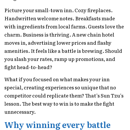
Picture your small-town inn. Cozy fireplaces.
Handwritten welcome notes. Breakfasts made
with ingredients from local farms. Guests love the
charm. Business is thriving. A new chain hotel
moves in, advertising lower prices and flashy
amenities. It feels like a battle is brewing. Should
you slash your rates, ramp up promotions, and
fight head-to-head?
What if you focused on what makes your inn
special, creating experiences so unique that no
competitor could replicate them? That’s Sun Tzu’s
lesson. The best way to win is to make the fight
unnecessary.
Why winning every battle