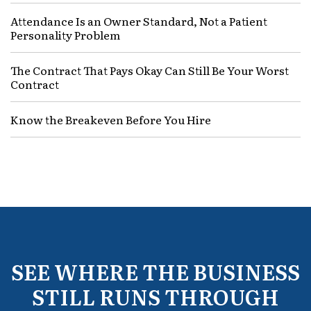
Attendance Is an Owner Standard, Not a Patient
Personality Problem
The Contract That Pays Okay Can Still Be Your Worst
Contract
Know the Breakeven Before You Hire
SEE WHERE THE BUSINESS
STILL RUNS THROUGH