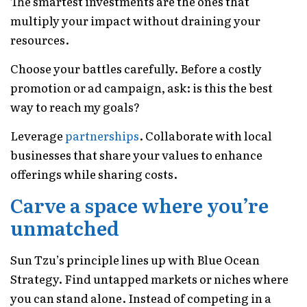
The smartest investments are the ones that
multiply your impact without draining your
resources.
Choose your battles carefully. Before a costly
promotion or ad campaign, ask: is this the best
way to reach my goals?
Leverage
partnerships
. Collaborate with local
businesses that share your values to enhance
offerings while sharing costs.
Carve a space where you’re
unmatched
Sun Tzu’s principle lines up with Blue Ocean
Strategy. Find untapped markets or niches where
you can stand alone. Instead of competing in a