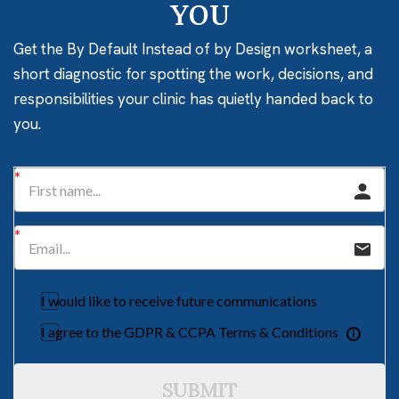
YOU
Get the By Default Instead of by Design worksheet, a
short diagnostic for spotting the work, decisions, and
responsibilities your clinic has quietly handed back to
you.
I would like to receive future communications
I agree to the GDPR & CCPA Terms & Conditions
SUBMIT