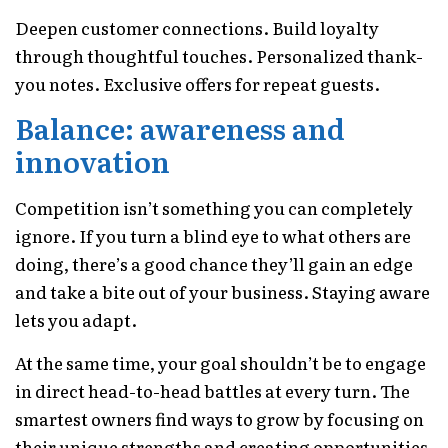
Deepen customer connections. Build loyalty
through thoughtful touches. Personalized thank-
you notes. Exclusive offers for repeat guests.
Balance: awareness and
innovation
Competition isn’t something you can completely
ignore. If you turn a blind eye to what others are
doing, there’s a good chance they’ll gain an edge
and take a bite out of your business. Staying aware
lets you adapt.
At the same time, your goal shouldn’t be to engage
in direct head-to-head battles at every turn. The
smartest owners find ways to grow by focusing on
their unique strengths and creating opportunities