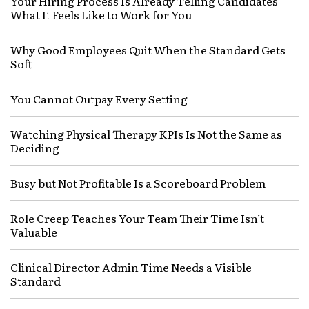
Your Hiring Process Is Already Telling Candidates
What It Feels Like to Work for You
Why Good Employees Quit When the Standard Gets
Soft
You Cannot Outpay Every Setting
Watching Physical Therapy KPIs Is Not the Same as
Deciding
Busy but Not Profitable Is a Scoreboard Problem
Role Creep Teaches Your Team Their Time Isn’t
Valuable
Clinical Director Admin Time Needs a Visible
Standard