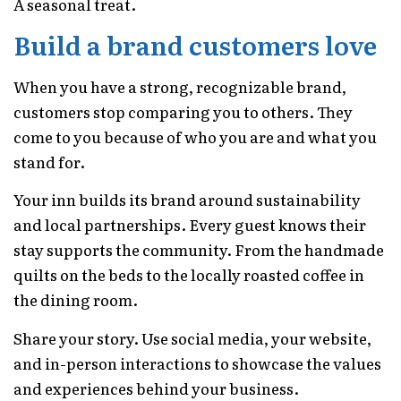
A seasonal treat.
Build a brand customers love
When you have a strong, recognizable brand,
customers stop comparing you to others. They
come to you because of who you are and what you
stand for.
Your inn builds its brand around sustainability
and local partnerships. Every guest knows their
stay supports the community. From the handmade
quilts on the beds to the locally roasted coffee in
the dining room.
Share your story. Use social media, your website,
and in-person interactions to showcase the values
and experiences behind your business.