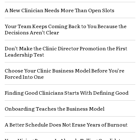
A New Clinician Needs More Than Open Slots
Your Team Keeps Coming Back to You Because the
Decisions Aren’t Clear
Don’t Make the Clinic Director Promotion the First
Leadership Test
Choose Your Clinic Business Model Before You’re
Forced Into One
Finding Good Clinicians Starts With Defining Good
Onboarding Teaches the Business Model
A Better Schedule Does Not Erase Years of Burnout