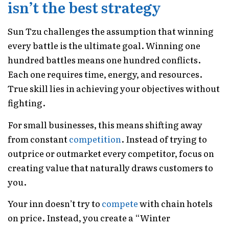
isn’t the best strategy
Sun Tzu challenges the assumption that winning
every battle is the ultimate goal. Winning one
hundred battles means one hundred conflicts.
Each one requires time, energy, and resources.
True skill lies in achieving your objectives without
fighting.
For small businesses, this means shifting away
from constant
competition
. Instead of trying to
outprice or outmarket every competitor, focus on
creating value that naturally draws customers to
you.
Your inn doesn’t try to
compete
with chain hotels
on price. Instead, you create a “Winter