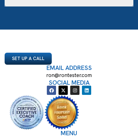
SET UP A CALL
EMAIL ADDRESS
ron@rontester.com
SOCIAL MEDIA
MENU