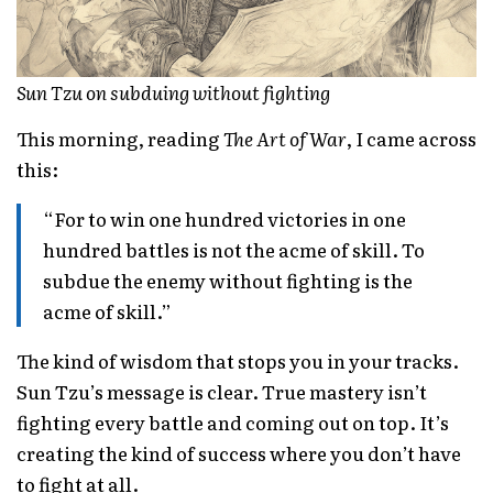
Sun Tzu on subduing without fighting
This morning, reading
The Art of War
, I came across
this:
“For to win one hundred victories in one
hundred battles is not the acme of skill. To
subdue the enemy without fighting is the
acme of skill.”
The kind of wisdom that stops you in your tracks.
Sun Tzu’s message is clear. True mastery isn’t
fighting every battle and coming out on top. It’s
creating the kind of success where you don’t have
to fight at all.